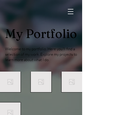
My Portfolio
Welcome to my portfolio. Here you’ll find a
selection of my work. Explore my projects to
learn more about what I do.